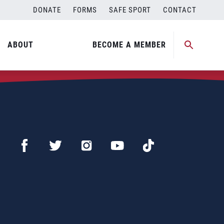
DONATE
FORMS
SAFE SPORT
CONTACT
ABOUT
BECOME A MEMBER