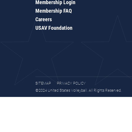
Membership Login
Membership FAQ
Careers
USAV Foundation
SITEMAP
PRIVACY POLICY
©2024 United States Volleyball. All Rights Reserved.