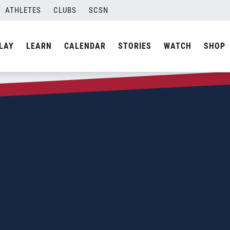
ATHLETES
CLUBS
SCSN
LAY
LEARN
CALENDAR
STORIES
WATCH
SHOP