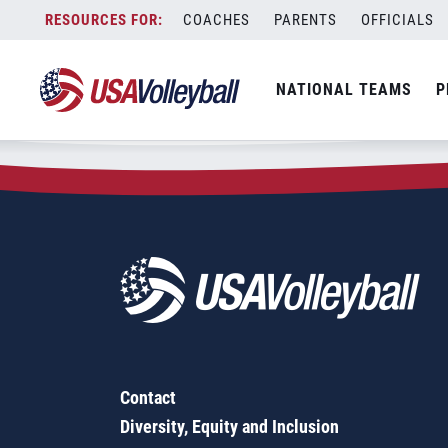
Zip Code:
67560
Skip
COACHES
PARENTS
OFFICIALS
Sorry, no results were found.
to
content
SEARCH
NATIONAL TEAMS
P
FOR:
Contact
Diversity, Equity and Inclusion