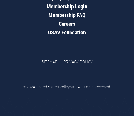
Membership Login
Membership FAQ
Careers
USAV Foundation
SITEMAP
PRIVACY POLICY
©2024 United States Volleyball. All Rights Reserved.