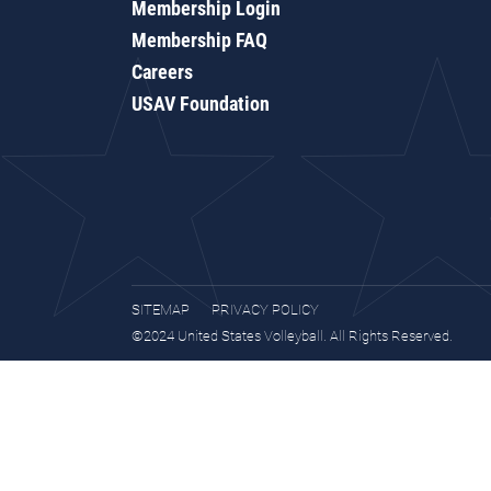
Membership Login
Membership FAQ
Careers
USAV Foundation
SITEMAP
PRIVACY POLICY
©2024 United States Volleyball. All Rights Reserved.