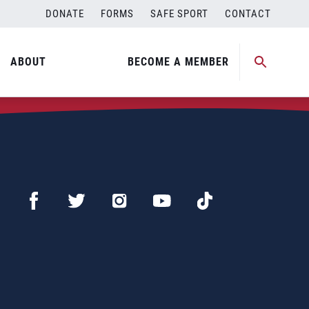
DONATE
FORMS
SAFE SPORT
CONTACT
ABOUT
BECOME A MEMBER