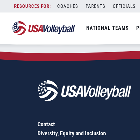
Zip Code:
67570
Skip
COACHES
PARENTS
OFFICIALS
Sorry, no results were found.
to
content
SEARCH
NATIONAL TEAMS
P
FOR:
Contact
Diversity, Equity and Inclusion