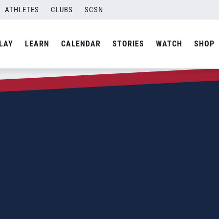
ATHLETES
CLUBS
SCSN
LAY
LEARN
CALENDAR
STORIES
WATCH
SHOP