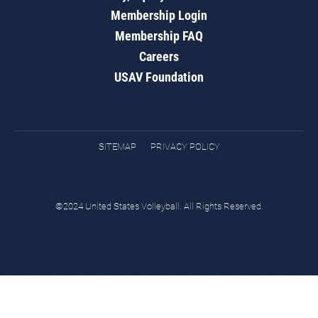
Membership Login
Membership FAQ
Careers
USAV Foundation
SITEMAP
PRIVACY POLICY
©2024 United States Volleyball. All Rights Reserved.