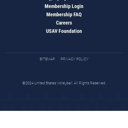
Membership Login
Membership FAQ
Careers
USAV Foundation
SITEMAP
PRIVACY POLICY
©2024 United States Volleyball. All Rights Reserved.