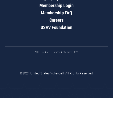
Membership Login
Membership FAQ
Careers
USAV Foundation
SITEMAP
PRIVACY POLICY
©2024 United States Volleyball. All Rights Reserved.