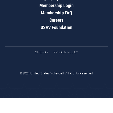
Membership Login
Membership FAQ
Careers
USAV Foundation
SITEMAP
PRIVACY POLICY
©2024 United States Volleyball. All Rights Reserved.