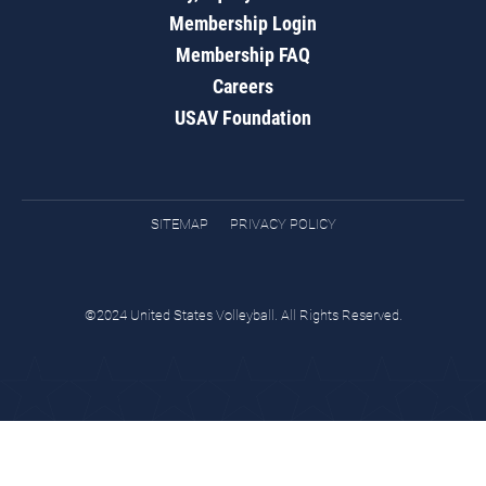
Membership Login
Membership FAQ
Careers
USAV Foundation
SITEMAP
PRIVACY POLICY
©2024 United States Volleyball. All Rights Reserved.