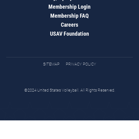
Membership Login
Membership FAQ
Careers
USAV Foundation
SITEMAP
PRIVACY POLICY
©2024 United States Volleyball. All Rights Reserved.