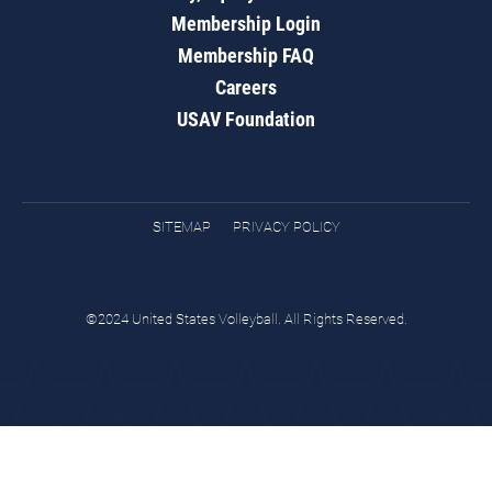
Membership Login
Membership FAQ
Careers
USAV Foundation
SITEMAP
PRIVACY POLICY
©2024 United States Volleyball. All Rights Reserved.