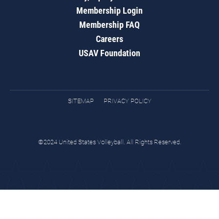
Membership Login
Membership FAQ
Careers
USAV Foundation
SITEMAP
PRIVACY POLICY
©2024 United States Volleyball. All Rights Reserved.