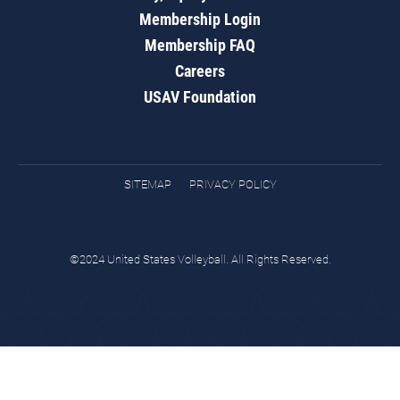
Membership Login
Membership FAQ
Careers
USAV Foundation
SITEMAP
PRIVACY POLICY
©2024 United States Volleyball. All Rights Reserved.