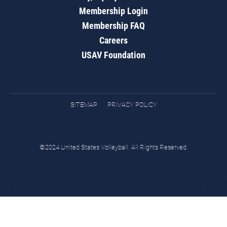
Membership Login
Membership FAQ
Careers
USAV Foundation
SITEMAP
PRIVACY POLICY
©2024 United States Volleyball. All Rights Reserved.