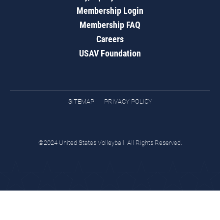
Membership Login
Membership FAQ
Careers
USAV Foundation
SITEMAP
PRIVACY POLICY
©2024 United States Volleyball. All Rights Reserved.