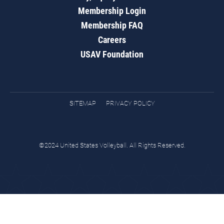
Membership Login
Membership FAQ
Careers
USAV Foundation
SITEMAP
PRIVACY POLICY
©2024 United States Volleyball. All Rights Reserved.