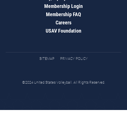
Membership Login
Membership FAQ
Careers
USAV Foundation
SITEMAP
PRIVACY POLICY
©2024 United States Volleyball. All Rights Reserved.