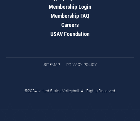
Membership Login
Membership FAQ
Careers
USAV Foundation
SITEMAP
PRIVACY POLICY
©2024 United States Volleyball. All Rights Reserved.