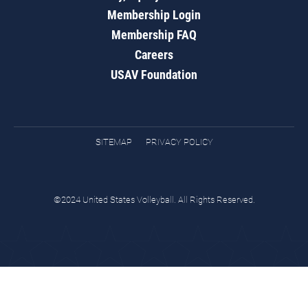
Membership Login
Membership FAQ
Careers
USAV Foundation
SITEMAP
PRIVACY POLICY
©2024 United States Volleyball. All Rights Reserved.