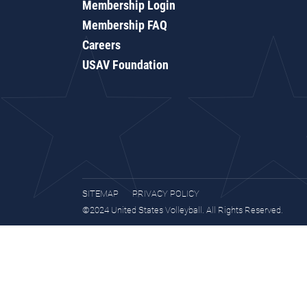
Membership Login
Membership FAQ
Careers
USAV Foundation
SITEMAP
PRIVACY POLICY
©2024 United States Volleyball. All Rights Reserved.