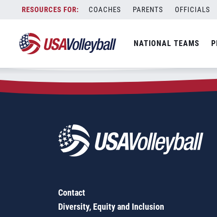
Zip Code:
68106
Skip
COACHES
PARENTS
OFFICIALS
Sorry, no results were found.
to
content
SEARCH
NATIONAL TEAMS
P
FOR:
Contact
Diversity, Equity and Inclusion