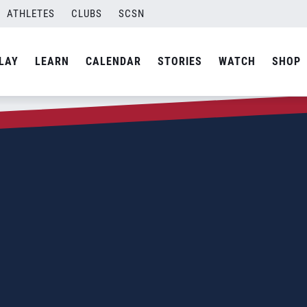
ATHLETES
CLUBS
SCSN
LAY
LEARN
CALENDAR
STORIES
WATCH
SHOP