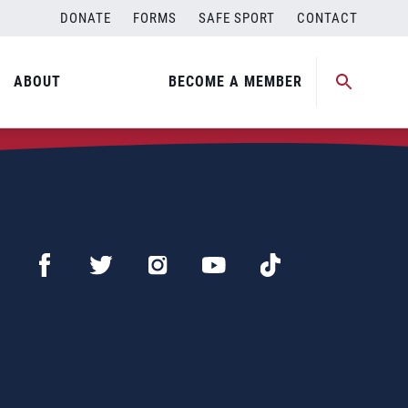
DONATE
FORMS
SAFE SPORT
CONTACT
ABOUT
BECOME A MEMBER