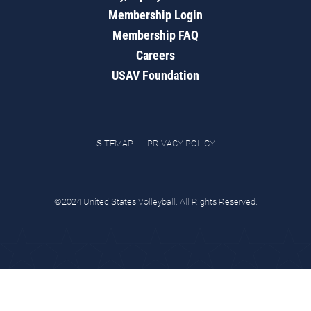
Membership Login
Membership FAQ
Careers
USAV Foundation
SITEMAP
PRIVACY POLICY
©2024 United States Volleyball. All Rights Reserved.