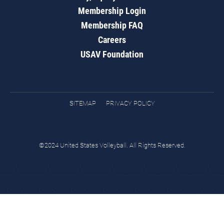
Membership Login
Membership FAQ
Careers
USAV Foundation
SITEMAP
PRIVACY POLICY
©2024 United States Volleyball. All Rights Reserved.