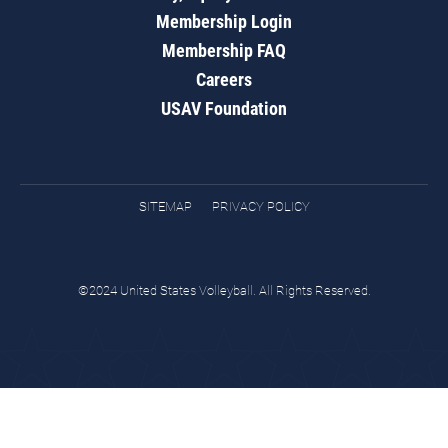
Membership Login
Membership FAQ
Careers
USAV Foundation
SITEMAP
PRIVACY POLICY
©2024 United States Volleyball. All Rights Reserved.