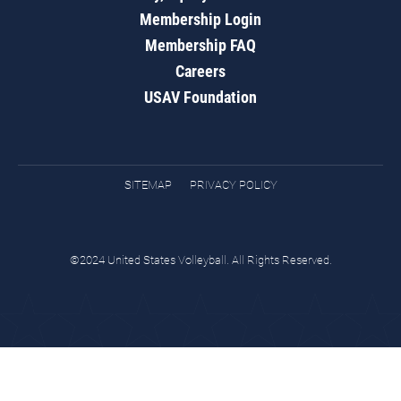
Membership Login
Membership FAQ
Careers
USAV Foundation
SITEMAP
PRIVACY POLICY
©2024 United States Volleyball. All Rights Reserved.