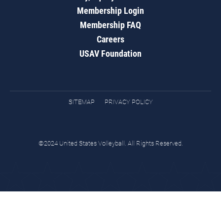
Membership Login
Membership FAQ
Careers
USAV Foundation
SITEMAP
PRIVACY POLICY
©2024 United States Volleyball. All Rights Reserved.