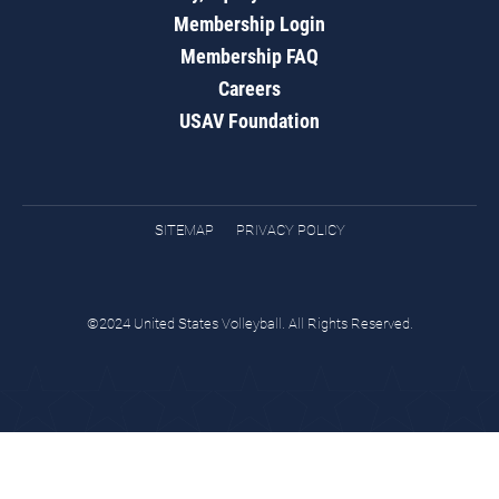
Membership Login
Membership FAQ
Careers
USAV Foundation
SITEMAP
PRIVACY POLICY
©2024 United States Volleyball. All Rights Reserved.