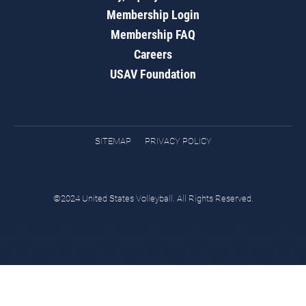
Membership Login
Membership FAQ
Careers
USAV Foundation
SITEMAP
PRIVACY POLICY
©2024 United States Volleyball. All Rights Reserved.