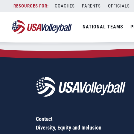
Zip Code:
68331
Skip
COACHES
PARENTS
OFFICIALS
Sorry, no results were found.
to
content
SEARCH
NATIONAL TEAMS
P
FOR:
Contact
Diversity, Equity and Inclusion