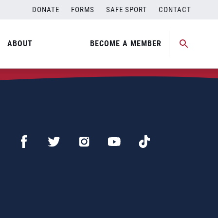
DONATE
FORMS
SAFE SPORT
CONTACT
ABOUT
BECOME A MEMBER