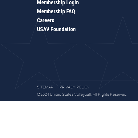
Membership Login
Membership FAQ
Careers
USAV Foundation
SITEMAP
PRIVACY POLICY
©2024 United States Volleyball. All Rights Reserved.