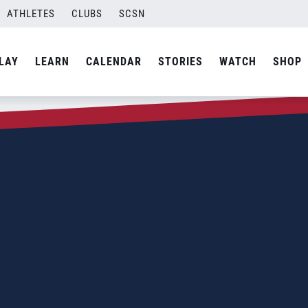
ATHLETES
CLUBS
SCSN
LAY
LEARN
CALENDAR
STORIES
WATCH
SHOP