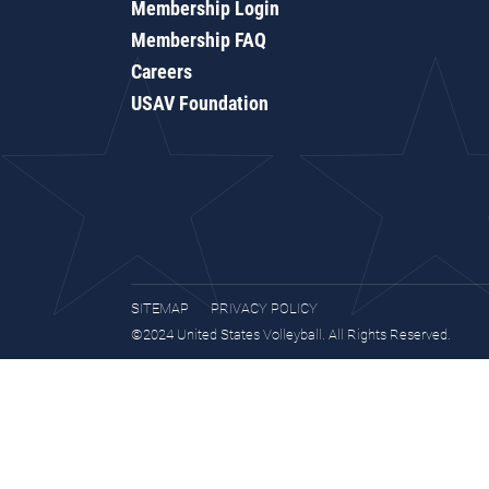
Membership Login
Membership FAQ
Careers
USAV Foundation
SITEMAP
PRIVACY POLICY
©2024 United States Volleyball. All Rights Reserved.