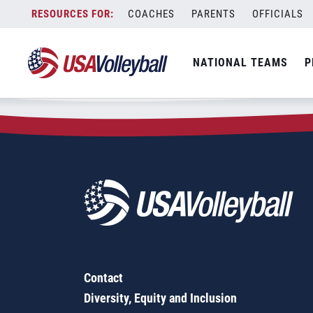
Zip Code:
68358
Skip
COACHES
PARENTS
OFFICIALS
Sorry, no results were found.
to
content
SEARCH
NATIONAL TEAMS
P
FOR:
Contact
Diversity, Equity and Inclusion