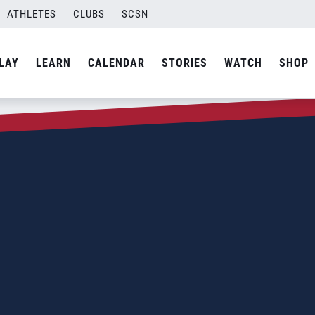
ATHLETES
CLUBS
SCSN
LAY
LEARN
CALENDAR
STORIES
WATCH
SHOP