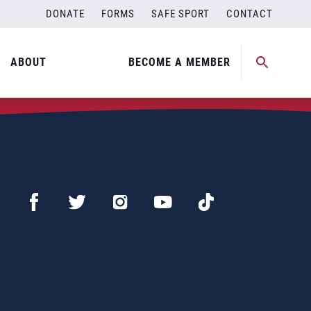
DONATE
FORMS
SAFE SPORT
CONTACT
ABOUT
BECOME A MEMBER