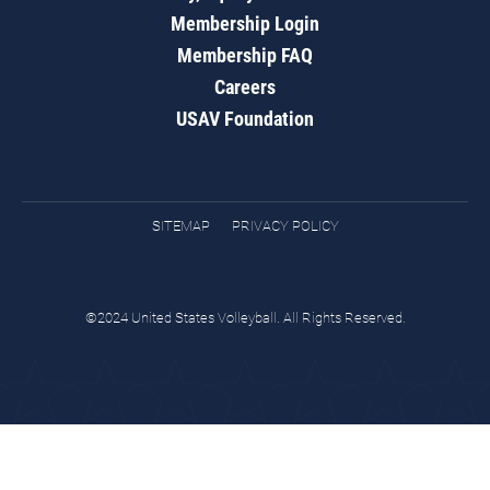
Membership Login
Membership FAQ
Careers
USAV Foundation
SITEMAP
PRIVACY POLICY
©2024 United States Volleyball. All Rights Reserved.