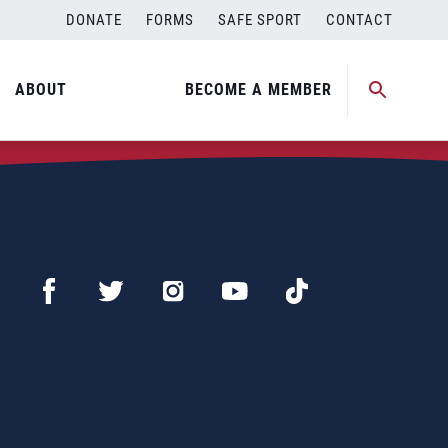
DONATE
FORMS
SAFE SPORT
CONTACT
ABOUT
BECOME A MEMBER