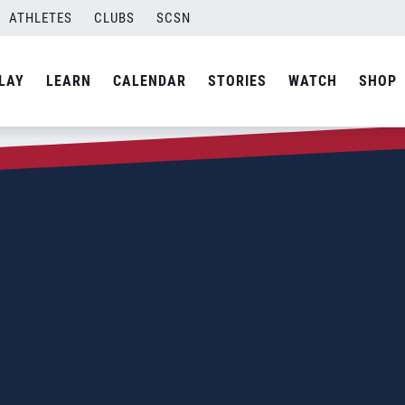
ATHLETES
CLUBS
SCSN
LAY
LEARN
CALENDAR
STORIES
WATCH
SHOP