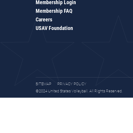
Membership Login
Membership FAQ
Careers
USAV Foundation
SITEMAP
PRIVACY POLICY
©2024 United States Volleyball. All Rights Reserved.