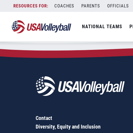
Zip Code:
68410
Skip
COACHES
PARENTS
OFFICIALS
Sorry, no results were found.
to
content
SEARCH
NATIONAL TEAMS
P
FOR:
Contact
Diversity, Equity and Inclusion