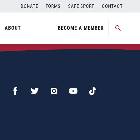
DONATE
FORMS
SAFE SPORT
CONTACT
ABOUT
BECOME A MEMBER