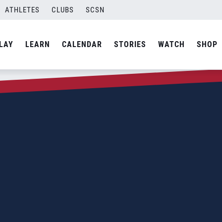
ATHLETES
CLUBS
SCSN
LAY
LEARN
CALENDAR
STORIES
WATCH
SHOP