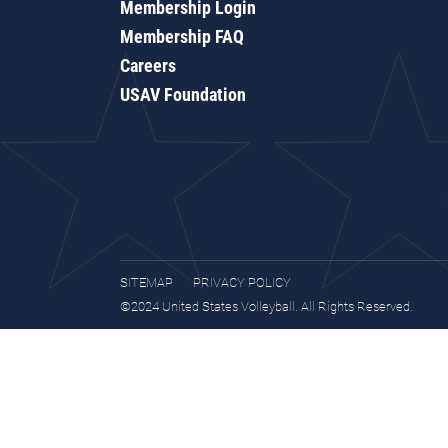
Membership Login
Membership FAQ
Careers
USAV Foundation
SITEMAP
PRIVACY POLICY
©2024 United States Volleyball. All Rights Reserved.