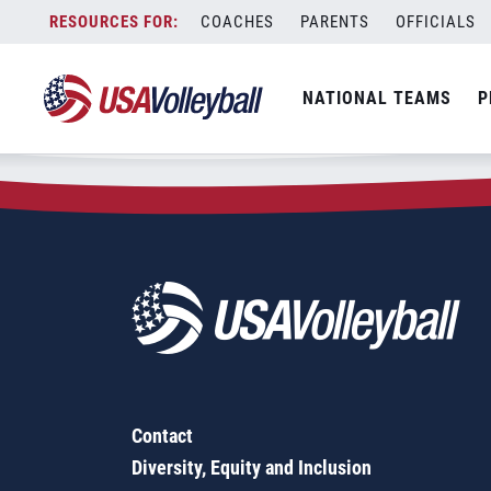
Zip Code:
68418
Skip
COACHES
PARENTS
OFFICIALS
Sorry, no results were found.
to
content
SEARCH
NATIONAL TEAMS
P
FOR:
Contact
Diversity, Equity and Inclusion