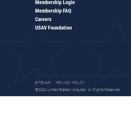
Membership Login
Membership FAQ
Careers
USAV Foundation
SITEMAP
PRIVACY POLICY
©2024 United States Volleyball. All Rights Reserved.