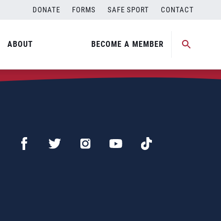
DONATE
FORMS
SAFE SPORT
CONTACT
ABOUT
BECOME A MEMBER