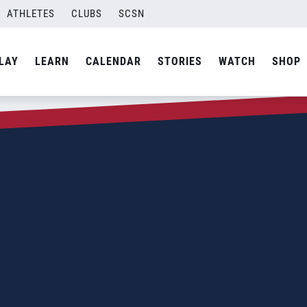
ATHLETES
CLUBS
SCSN
LAY
LEARN
CALENDAR
STORIES
WATCH
SHOP