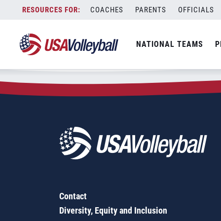
Zip Code:
68431
Skip
COACHES
PARENTS
OFFICIALS
Sorry, no results were found.
to
content
SEARCH
NATIONAL TEAMS
P
FOR:
Contact
Diversity, Equity and Inclusion