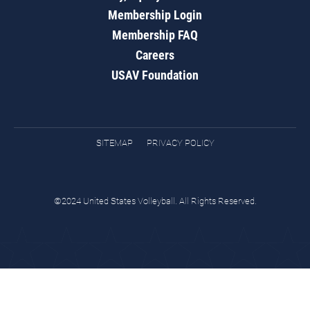
Membership Login
Membership FAQ
Careers
USAV Foundation
SITEMAP
PRIVACY POLICY
©2024 United States Volleyball. All Rights Reserved.