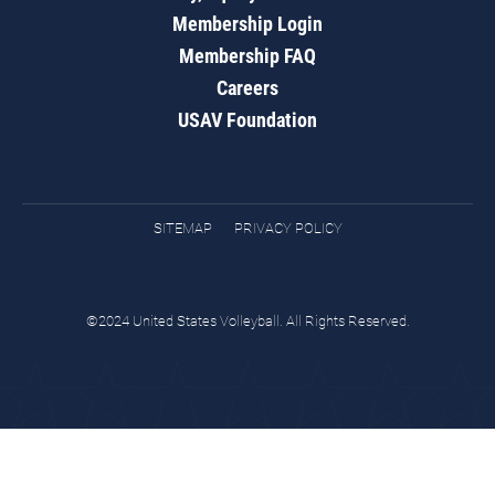
Membership Login
Membership FAQ
Careers
USAV Foundation
SITEMAP
PRIVACY POLICY
©2024 United States Volleyball. All Rights Reserved.