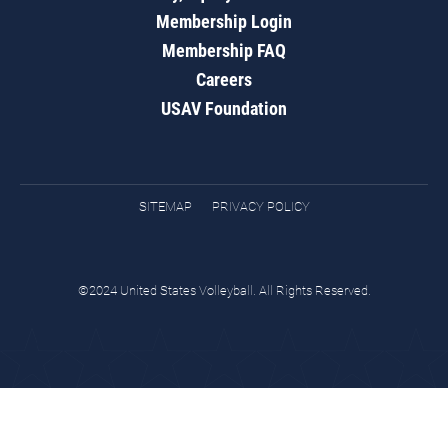
Membership Login
Membership FAQ
Careers
USAV Foundation
SITEMAP
PRIVACY POLICY
©2024 United States Volleyball. All Rights Reserved.