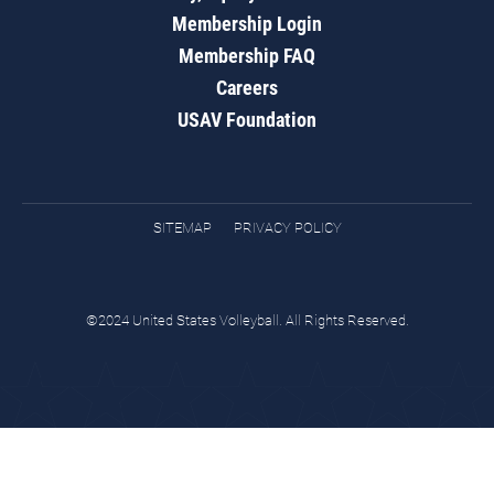
Membership Login
Membership FAQ
Careers
USAV Foundation
SITEMAP
PRIVACY POLICY
©2024 United States Volleyball. All Rights Reserved.