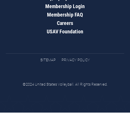
Membership Login
Membership FAQ
Careers
USAV Foundation
SITEMAP
PRIVACY POLICY
©2024 United States Volleyball. All Rights Reserved.