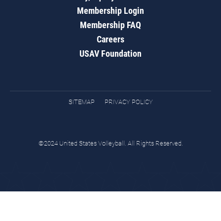
Membership Login
Membership FAQ
Careers
USAV Foundation
SITEMAP
PRIVACY POLICY
©2024 United States Volleyball. All Rights Reserved.