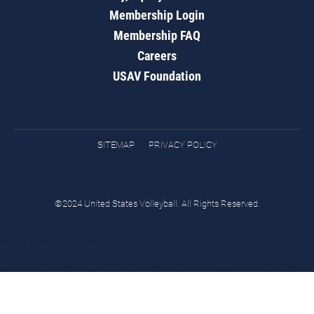
Membership Login
Membership FAQ
Careers
USAV Foundation
SITEMAP
PRIVACY POLICY
©2024 United States Volleyball. All Rights Reserved.