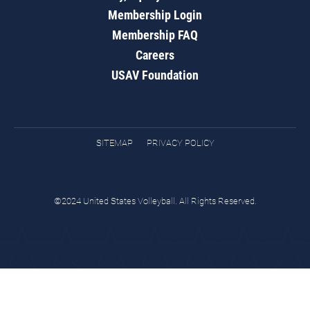
Membership Login
Membership FAQ
Careers
USAV Foundation
SITEMAP
PRIVACY POLICY
©2024 United States Volleyball. All Rights Reserved.