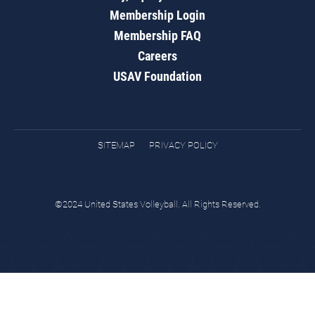
Membership Login
Membership FAQ
Careers
USAV Foundation
SITEMAP
PRIVACY POLICY
©2024 United States Volleyball. All Rights Reserved.