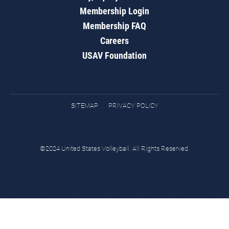
Membership Login
Membership FAQ
Careers
USAV Foundation
SITEMAP
PRIVACY POLICY
©2024 United States Volleyball. All Rights Reserved.