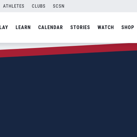
ATHLETES
CLUBS
SCSN
LAY
LEARN
CALENDAR
STORIES
WATCH
SHOP