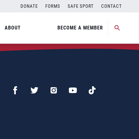
DONATE
FORMS
SAFE SPORT
CONTACT
ABOUT
BECOME A MEMBER