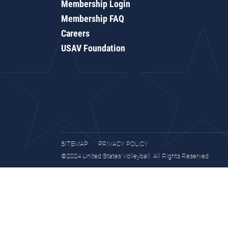
Membership Login
Membership FAQ
Careers
USAV Foundation
SITEMAP
PRIVACY POLICY
©2024 United States Volleyball. All Rights Reserved.