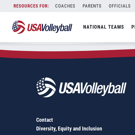
Zip Code:
68633
Skip
COACHES
PARENTS
OFFICIALS
Sorry, no results were found.
to
content
SEARCH
NATIONAL TEAMS
P
FOR:
Contact
Diversity, Equity and Inclusion