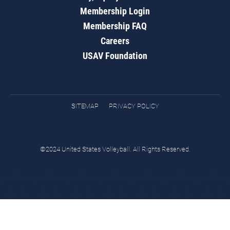
Membership Login
Membership FAQ
Careers
USAV Foundation
SITEMAP
PRIVACY POLICY
©2024 United States Volleyball. All Rights Reserved.