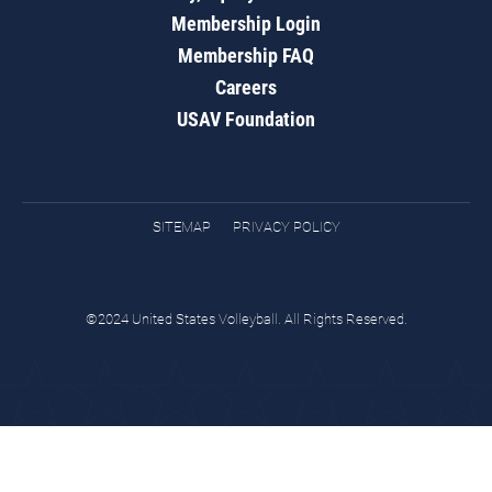
Membership Login
Membership FAQ
Careers
USAV Foundation
SITEMAP
PRIVACY POLICY
©2024 United States Volleyball. All Rights Reserved.