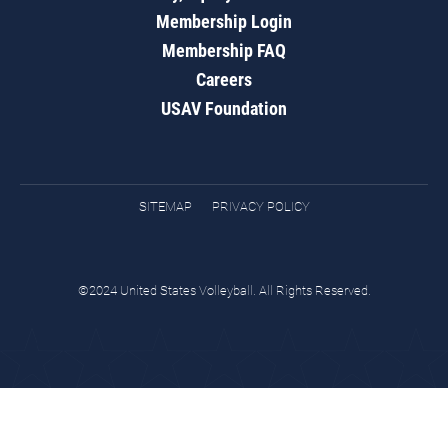
Membership Login
Membership FAQ
Careers
USAV Foundation
SITEMAP
PRIVACY POLICY
©2024 United States Volleyball. All Rights Reserved.