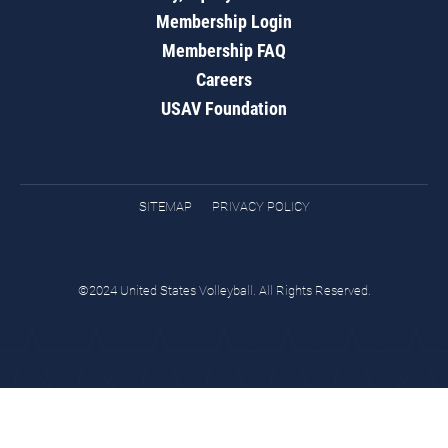
Membership Login
Membership FAQ
Careers
USAV Foundation
SITEMAP
PRIVACY POLICY
©2024 United States Volleyball. All Rights Reserved.