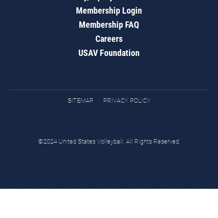
Membership Login
Membership FAQ
Careers
USAV Foundation
SITEMAP
PRIVACY POLICY
©2024 United States Volleyball. All Rights Reserved.