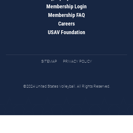
Membership Login
Membership FAQ
Careers
USAV Foundation
SITEMAP
PRIVACY POLICY
©2024 United States Volleyball. All Rights Reserved.