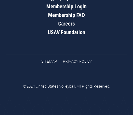
Membership Login
Membership FAQ
Careers
USAV Foundation
SITEMAP
PRIVACY POLICY
©2024 United States Volleyball. All Rights Reserved.